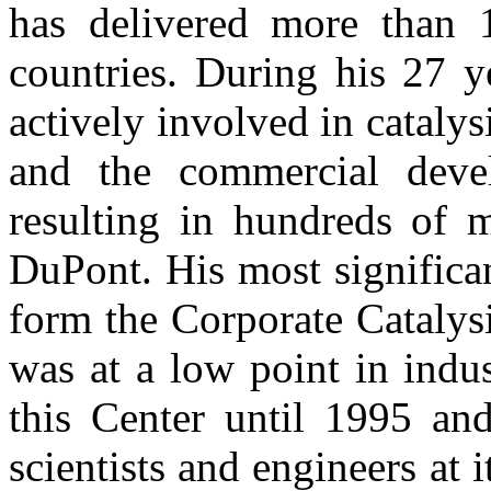
has delivered more than 1
countries. During his 27 
actively involved in cataly
and the commercial devel
resulting in hundreds of m
DuPont. His most significa
form the Corporate Catalys
was at a low point in indu
this Center until 1995 an
scientists and engineers at 