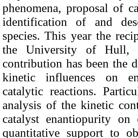
phenomena, proposal of ca
identification of and des
species. This year the rec
the University of Hull,
contribution has been the 
kinetic influences on en
catalytic reactions. Parti
analysis of the kinetic con
catalyst enantiopurity on 
quantitative support to o