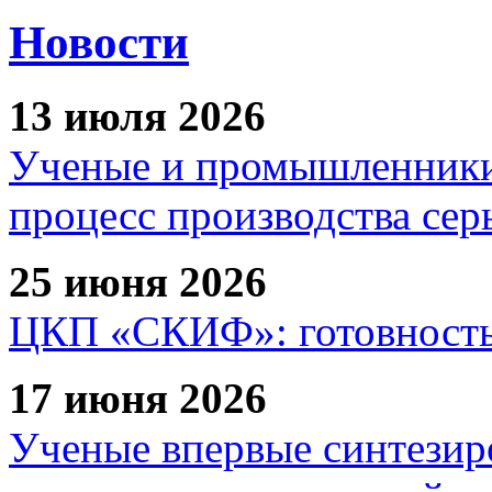
Новости
13 июля 2026
Ученые и промышленники
процесс производства сер
25 июня 2026
ЦКП «СКИФ»: готовность 
17 июня 2026
Ученые впервые синтезир