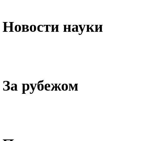
Новости науки
За рубежом