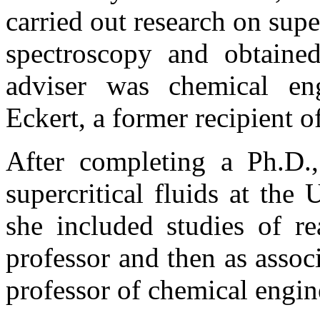
carried out research on supe
spectroscopy and obtaine
adviser was chemical en
Eckert, a former recipient of
After completing a Ph.D.
supercritical fluids at th
she included studies of rea
professor and then as assoc
professor of chemical engine