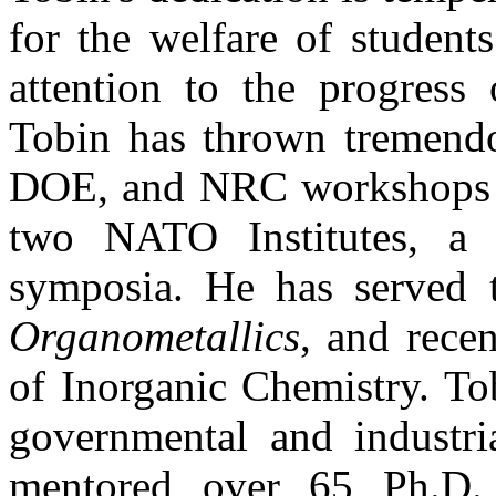
for the welfare of student
attention to the progress 
Tobin has thrown tremendo
DOE, and NRC workshops on
two NATO Institutes, a
symposia. He has served ti
Organometallics
, and rece
of Inorganic Chemistry. To
governmental and industri
mentored over 65 Ph.D.