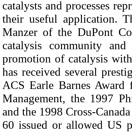
catalysts and processes rep
their useful application. 
Manzer of the DuPont Co.
catalysis community and 
promotion of catalysis wit
has received several prest
ACS Earle Barnes Award f
Management, the 1997 Phi
and the 1998 Cross-Canada 
60 issued or allowed US pa