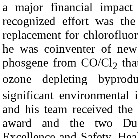
a major financial impac
recognized effort was the
replacement for chlorofluo
he was coinventer of new 
phosgene from CO/Cl
tha
2
ozone depleting byprod
significant environmental 
and his team received th
award and the two DuP
Excellence and Safety, Hea