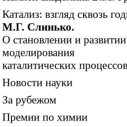
Катализ: взгляд сквозь го
М.Г. Слинько.
О становлении и развитии
моделирования
каталитических процессо
Новости науки
За рубежом
Премии по химии