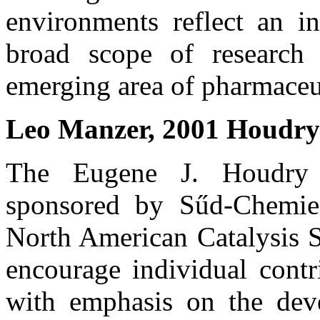
environments reflect an in
broad scope of research 
emerging area of pharmaceut
Leo Manzer, 2001 Houdry
The Eugene J. Houdry 
sponsored by Sűd-Chemie
North American Catalysis S
encourage individual contri
with emphasis on the de