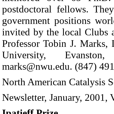
postdoctoral fellows. They
government positions wor
invited by the local Clubs a
Professor Tobin J. Marks, 
University, Evanston
marks@nwu.edu. (847) 491
North American Catalysis S
Newsletter, January, 2001
Ipatieff Prize