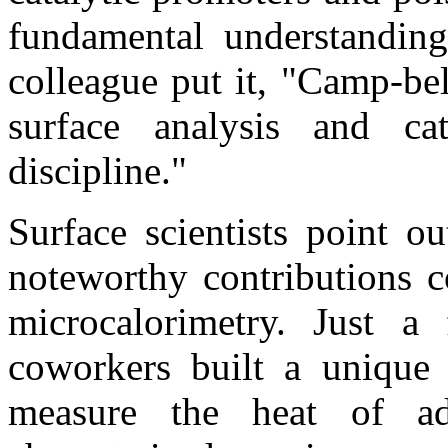
fundamental understanding
colleague put it, "Camp-bell
surface analysis and cat
discipline."
Surface scientists point o
noteworthy contributions c
microcalorimetry. Just 
coworkers built a unique 
measure the heat of ad