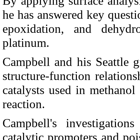
By applying surface analys
he has answered key questi
epoxidation, and dehydr
platinum.
Campbell and his Seattle g
structure-function relation
catalysts used in methanol 
reaction.
Campbell's investigation
catalytic promoters and poi