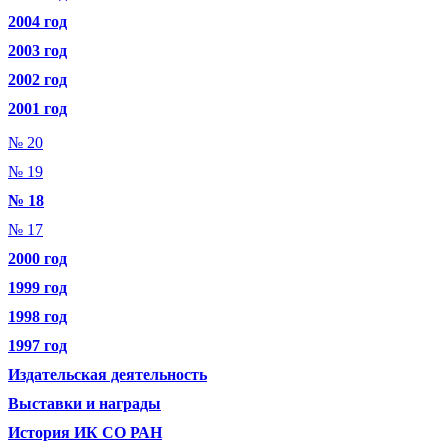
2004 год
2003 год
2002 год
2001 год
№ 20
№ 19
№ 18
№ 17
2000 год
1999 год
1998 год
1997 год
Издательская деятельность
Выставки и награды
История ИК СО РАН