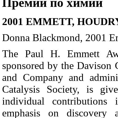
Премии по химии
2001 EMMETT, HOUDR
Donna Blackmond, 2001 E
The Paul H. Emmett Awa
sponsored by the Davison 
and Company and admini
Catalysis Society, is gi
individual contributions 
emphasis on discovery a