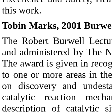
this work.
Tobin Marks, 2001 Burwel
The Robert Burwell Lectur
and administered by The No
The award is given in recog
to one or more areas in the
on discovery and undesta
catalytic reaction mech
description of catalytic s