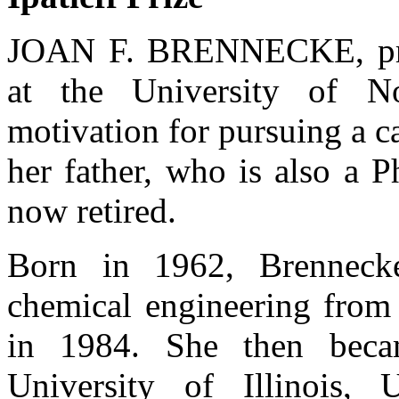
JOAN F. BRENNECKE, prof
at the University of N
motivation for pursuing a c
her father, who is also a 
now retired.
Born in 1962, Brenneck
chemical engineering from 
in 1984. She then beca
University of Illinois,