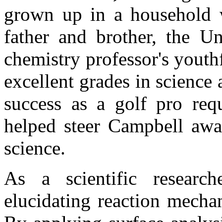
grown up in a household wi
father and brother, the Un
chemistry professor's youthf
excellent grades in science
success as a golf pro requ
helped steer Campbell away
science.
As a scientific researc
elucidating reaction mecha