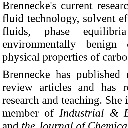
Brennecke's current researc
fluid technology, solvent ef
fluids, phase equilibr
environmentally benign 
physical properties of carbo
Brennecke has published 
review articles and has r
research and teaching. She i
member of
Industrial & 
and
the Journal of Chemica