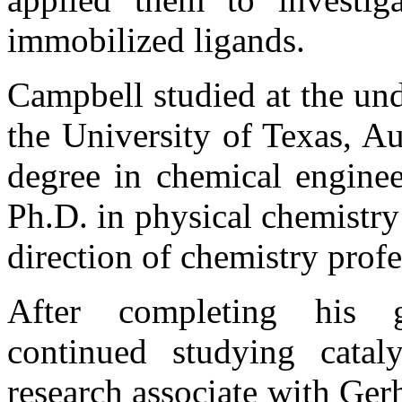
immobilized ligands.
Campbell studied at the und
the University of Texas, Au
degree in chemical enginee
Ph.D. in physical chemistry
direction of chemistry prof
After completing his g
continued studying cataly
research associate with Gerh