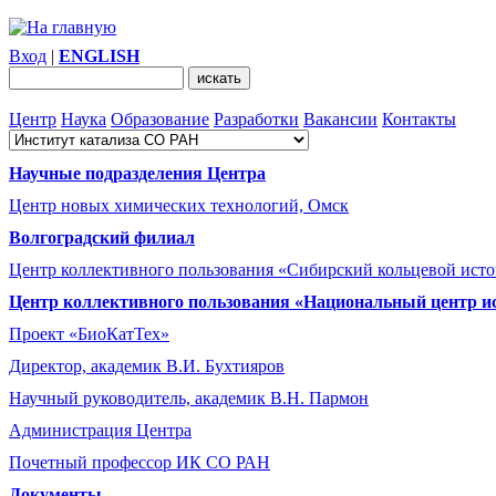
Вход
|
ENGLISH
Центр
Наука
Образование
Разработки
Вакансии
Контакты
Научные подразделения Центра
Центр новых химических технологий, Омск
Волгоградский филиал
Центр коллективного пользования «Сибирский кольцевой ист
Центр коллективного пользования «Национальный центр и
Проект «БиоКатТех»
Директор, академик В.И. Бухтияров
Научный руководитель, академик В.Н. Пармон
Администрация Центра
Почетный профессор ИК СО РАН
Документы