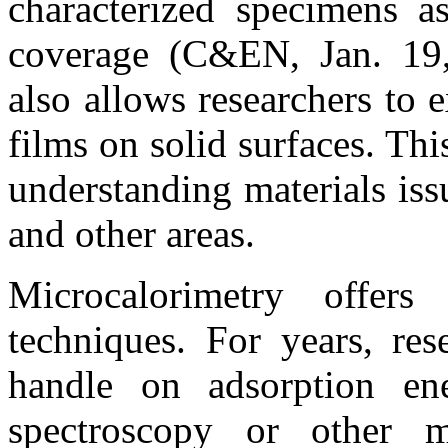
characterized specimens as
coverage (C&EN, Jan. 19,
also allows researchers to 
films on solid surfaces. Thi
understanding materials issu
and other areas.
Microcalorimetry offers
techniques. For years, res
handle on adsorption ene
spectroscopy or other m