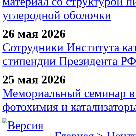
материал со структурой 
углеродной оболочки
26 мая 2026
Сотрудники Института ка
стипендии Президента Р
25 мая 2026
Мемориальный семинар в 
фотохимия и катализаторы
|
Главная
>
Цент