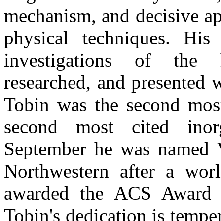
mechanism, and decisive ap
physical techniques. His 
investigations of the h
researched, and presented w
Tobin was the second most 
second most cited inor
September he was named Vl
Northwestern after a wor
awarded the ACS Award i
Tobin's dedication is tempe