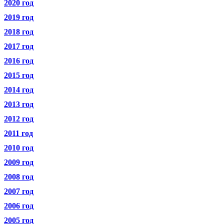
2020 год
2019 год
2018 год
2017 год
2016 год
2015 год
2014 год
2013 год
2012 год
2011 год
2010 год
2009 год
2008 год
2007 год
2006 год
2005 год