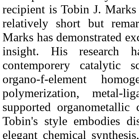
recipient is Tobin J. Marks
relatively short but rema
Marks has demonstrated exce
insight. His research
contemporery catalytic 
organo-f-element homoge
polymerization, metal-l
supported organometallic c
Tobin's style embodies di
elegant chemical synthesis,