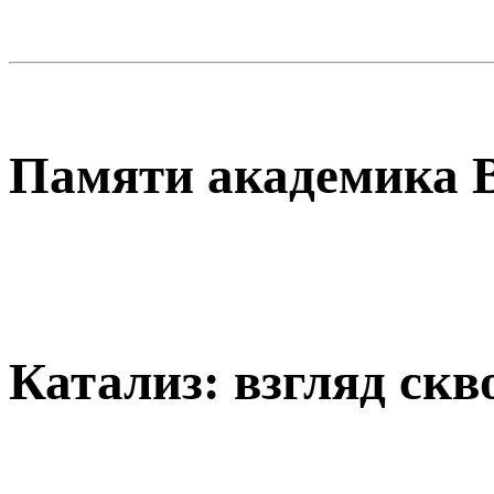
Памяти академика В
Катализ: взгляд скв