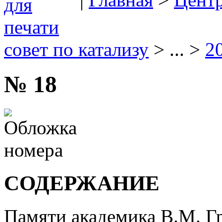
совет по катализу
> ... >
2
№ 18
СОДЕРЖАНИЕ
Памяти академика В.М. Г