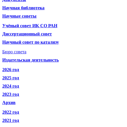
Научная библиотека
Научные советы
Учёный совет ИК СО РАН
Диссертационный совет
Научный совет по катализу
Бюро совета
Издательская деятельность
2026 год
2025 год
2024 год
2023 год
Архив
2022 год
2021 год