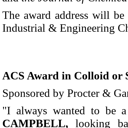
The award address will be 
Industrial & Engineering C
ACS Award in Colloid or 
Sponsored by Procter & Ga
"I always wanted to be a
CAMPBELL,
looking ba