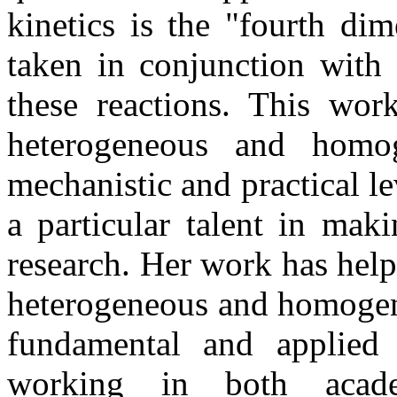
kinetics is the "fourth di
taken in conjunction with 
these reactions. This wo
heterogeneous and homog
mechanistic and practical 
a particular talent in mak
research. Her work has hel
heterogeneous and homogene
fundamental and applied 
working in both acade