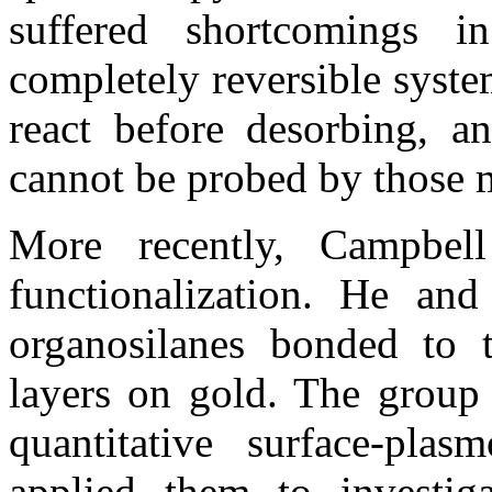
suffered shortcomings 
completely reversible syst
react before desorbing, an
cannot be probed by those 
More recently, Campbel
functionalization. He and
organosilanes bonded to t
layers on gold. The group
quantitative surface-pla
applied them to investiga