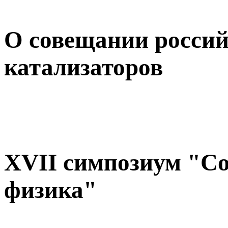
О совещании россий
катализаторов
XVII симпозиум "С
физика"