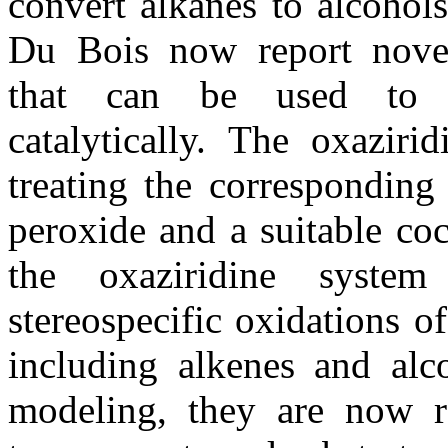
convert alkanes to alcohol
Du Bois now report novel
that can be used to p
catalytically. The oxaziri
treating the corresponding
peroxide and a suitable coc
the oxaziridine system
stereospecific oxidations of
including alkenes and alc
modeling, they are now re