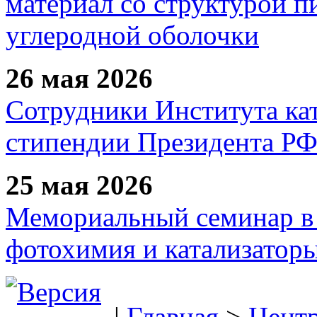
материал со структурой 
углеродной оболочки
26 мая 2026
Сотрудники Института ка
стипендии Президента Р
25 мая 2026
Мемориальный семинар в 
фотохимия и катализаторы
|
Главная
>
Цент