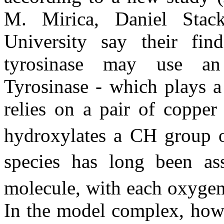
M. Mirica, Daniel Stac
University say their find
tyrosinase may use an 
Tyrosinase - which plays a
relies on a pair of copper
hydroxylates a CH group 
species has long been as
molecule, with each oxygen
In the model complex, howe