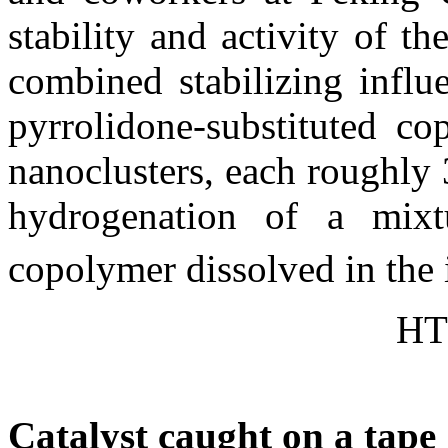
stability and activity of t
combined stabilizing influ
pyrrolidone-substituted co
nanoclusters, each roughly
hydrogenation of a mix
copolymer dissolved in the i
HT
Catalyst caught on a tape