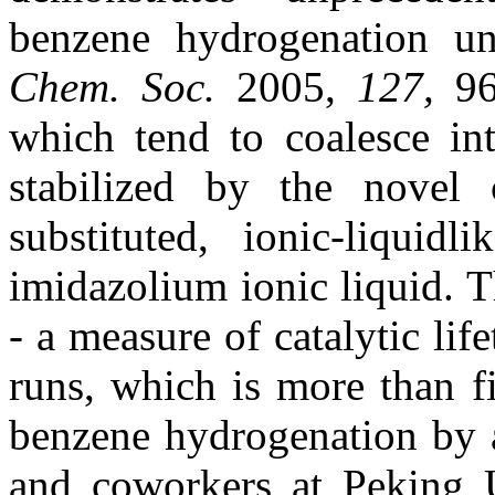
benzene hydrogenation un
Chem. Soc.
2005,
127,
96
which tend to coalesce in
stabilized by the novel 
substituted, ionic-liquid
imidazolium ionic liquid. Th
- a measure of catalytic li
runs, which is more than f
benzene hydrogenation by a
and coworkers at Peking U