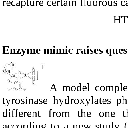
recapture certain fluorous ca
HT
Enzyme mimic raises ques
A model complex 
tyrosinase hydroxylates p
different from the one 
according to a new study (