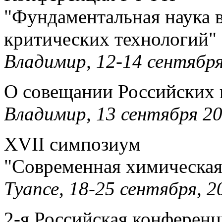
"Фундаментальная наука в
критических технологий"
Владимир, 12-14 сентября,
О совещании Российских 
Владимир, 13 сентября 20
XVII симпозиум
"Современная химическая
Туапсе, 18-25 сентября, 20
2-я Российская конферен