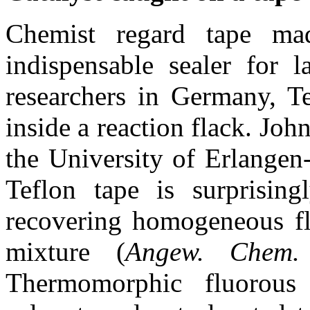
Chemist regard tape ma
indispensable sealer for 
researchers in Germany, Te
inside a reaction flack. Jo
the University of Erlangen
Teflon tape is surprising
recovering homogeneous flu
mixture (
Angew. Chem.
Thermomorphic fluorous 