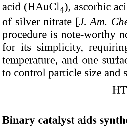
acid (HAuCl
), ascorbic a
4
of silver nitrate [
J. Am. Ch
procedure is note-worthy no
for its simplicity, requir
temperature, and one surfac
to control particle size and 
HT
Binary catalyst aids synth