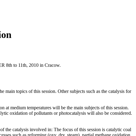
ion
R 8th to 11th, 2010 in Cracow.
in topics of this session. Other subjects such as the catalysis for
on at medium temperatures will be the main subjects of this session.
ytic oxidation of pollutants or photocatalysis will also be considered.
 the catalysis involved in: The focus of this session is catalytic coal
cesses such as reforming (oxy, dry, steam), partial methane oxidation