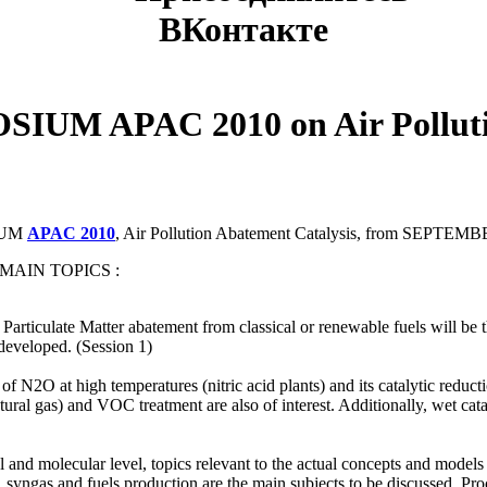
ВКонтакте
UM APAC 2010 on Air Pollut
SIUM
APAC 2010
, Air Pollution Abatement Catalysis, from SEPTEMBE
G MAIN TOPICS :
late Matter abatement from classical or renewable fuels will be the ma
eveloped. (Session 1)
 N2O at high temperatures (nitric acid plants) and its catalytic reducti
ural gas) and VOC treatment are also of interest. Additionally, wet catal
 and molecular level, topics relevant to the actual concepts and models of
, syngas and fuels production are the main subjects to be discussed. Pro