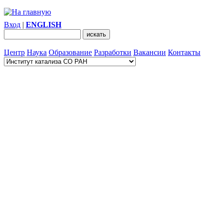
Вход
|
ENGLISH
Центр
Наука
Образование
Разработки
Вакансии
Контакты