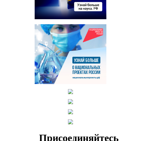
Присоединяйтесь