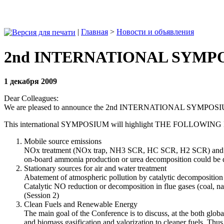
|
Главная
>
Новости и объявления
2nd INTERNATIONAL SYMPOSI
1 декабря 2009
Dear Colleagues:
We are pleased to announce the 2nd INTERNATIONAL SYMPO
This international SYMPOSIUM will highlight THE FOLLOWIN
Mobile source emissions
NOx treatment (NOx trap, NH3 SCR, HC SCR, H2 SCR) and Particu
on‐board ammonia production or urea decomposition could be d
Stationary sources for air and water treatment
Abatement of atmospheric pollution by catalytic decomposition of
Catalytic NO reduction or decomposition in flue gases (coal, nat
(Session 2)
Clean Fuels and Renewable Energy
The main goal of the Conference is to discuss, at the both global
and biomass gasification and valorization to cleaner fuels. Thus